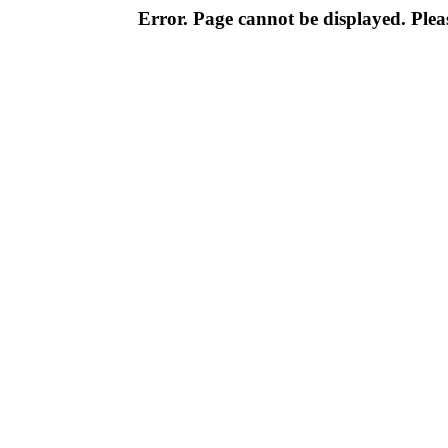
Error. Page cannot be displayed. Pleas